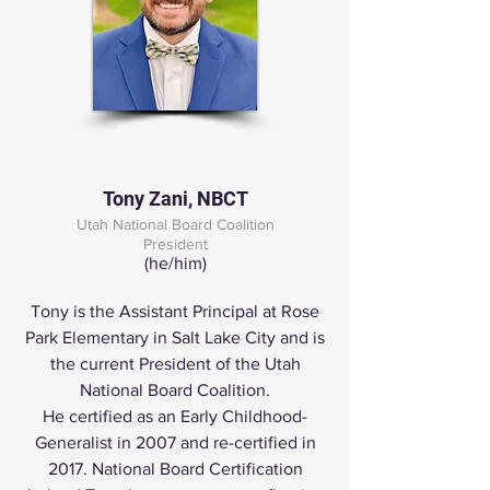
Tony Zani, NBCT
Utah National Board Coalition
Presid
ent
(he/him)
Tony is the Assistant Principal at Rose
Park Elementary in Salt Lake City and is
the current President of the Utah
National Board Coalition.
He certified as an Early Childhood-
Generalist in 2007 and re-certified in
2017. National Board Certification