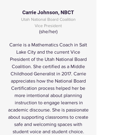
Carrie Johnson, NBCT
Utah National Board Coalition
Vice President
(she/her)
Carrie is a Mathematics Coach in Salt
Lake City and the current Vice
President of the Utah National Board
Coalition. She certified as a Middle
Childhood Generalist in 2017. Carrie
appreciates how the National Board
Certification process helped her be
more intentional about planning
instruction to engage learners in
academic discourse. She is passionate
about supporting classrooms to create
safe and welcoming spaces with
student voice and student choice.