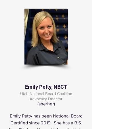
Emily Petty, NBCT
Utah National Board Coalition
Advocacy Director
(she/her)
Emily Petty has been National Board
Certified since 2019. She has a B.S.