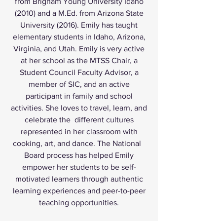
from Brigham Young University Idaho
(2010) and a M.Ed. from Arizona State
University (2016). Emily has taught
elementary students in Idaho, Arizona,
Virginia, and Utah. Emily is very active
at her school as the MTSS Chair, a
Student Council Faculty Advisor, a
member of SIC, and an active
participant in family and school
activities. She loves to travel, learn, and
celebrate the different cultures
represented in her classroom with
cooking, art, and dance. The National
Board process has helped Emily
empower her students to be self-
motivated learners through authentic
learning experiences and peer-to-peer
teaching opportunities.