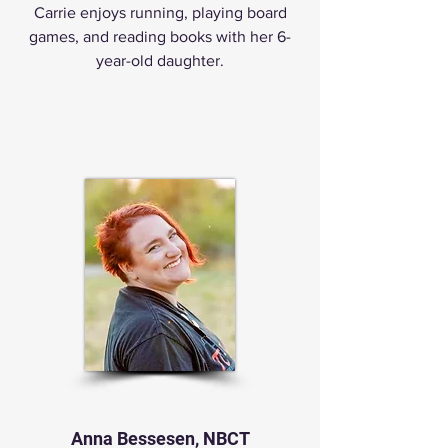
Carrie enjoys running, playing board
games, and reading books with her 6-
year-old daughter.
Anna Bessesen, NBCT