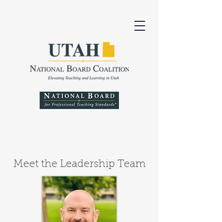
Meet the Leadership Team