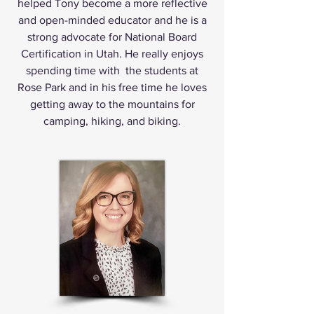
helped Tony become a more reflective
and open-minded educator and he is a
strong advocate for National Board
Certification in Utah. He really enjoys
spending time with the students at
Rose Park and in his free time he loves
getting away to the mountains for
camping, hiking, and biking.