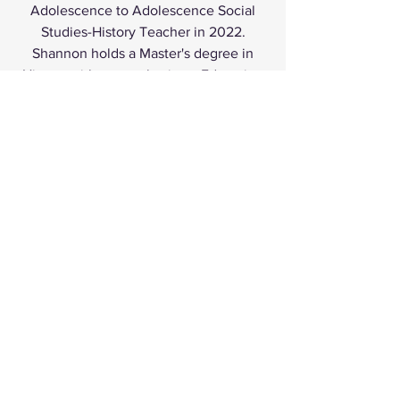
Adolescence to Adolescence Social
Studies-History Teacher in 2022.
Shannon holds a Master's degree in
History with an emphasis on Education
from GCU. She is passionate about
helping students and fellow educators
become the best versions of
themselves. When not teaching,
Shannon enjoys traveling, cooking, and
attending the theater.
REGISTRATION INFO