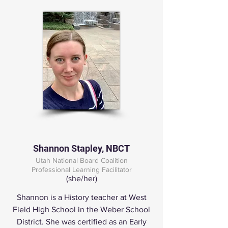
Shannon Stapley, NBCT
Utah National Board Coalition
Professional Learning Facilitator
(she/her)
Shannon is a History teacher at West
Field High School in the Weber School
District. She was certified as an Early