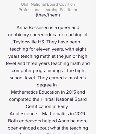
Utah National Board Coalition
Professional Learning Facilitator
(they/them)
Anna Bessesen is a queer and
nonbinary career educator teaching at
Taylorsville HS. They have been
teaching for eleven years, with eight
years teaching math at the junior high
level and three years teaching math and
computer programming at the high
school level. They earned a master’s
degree in
Mathematics Education in 2015 and
completed their initial National Board
Certification in Early
Adolescence – Mathematics in 2019.
Both endeavors helped Anna be more
open-minded about what the teaching