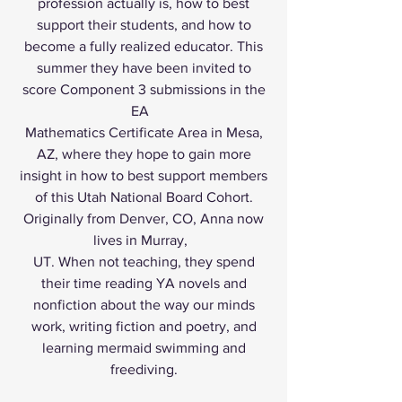
profession actually is, how to best
support their students, and how to
become a fully realized educator. This
summer they have been invited to
score Component 3 submissions in the
EA
Mathematics Certificate Area in Mesa,
AZ, where they hope to gain more
insight in how to best support members
of this Utah National Board Cohort.
Originally from Denver, CO, Anna now
lives in Murray,
UT. When not teaching, they spend
their time reading YA novels and
nonfiction about the way our minds
work, writing fiction and poetry, and
learning mermaid swimming and
freediving.