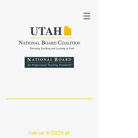
Join us in 2026 at: