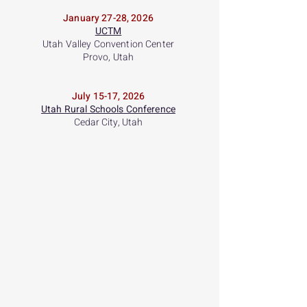
January 27-28, 2026
UCTM
Utah Valley Convention Center
Provo, Utah
July 15-17, 2026
Utah Rural Schools Conference
Cedar City, Utah