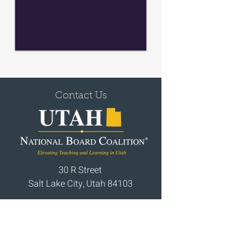
Contact Us
30 R Street
Salt Lake City, Utah 84103
Email:
utahnbct@gmail.com