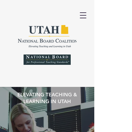
ELEVATING TEACHING &
LEARNING IN UTAH