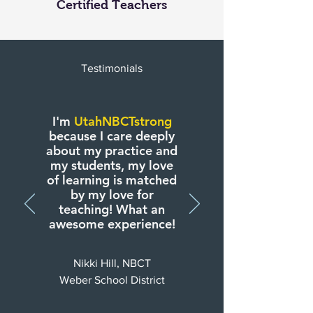
Certified Teachers
Testimonials
I'm
UtahNBCTstrong
because I care deeply
about my practice and
my students, my love
of learning is matched
by my love for
teaching! What an
awesome experience!
Nikki Hill, NBCT
Weber School District