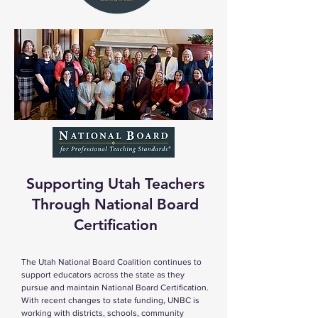
Supporting Utah Teachers
Through National Board
Certification
The Utah National Board Coalition continues to
support educators across the state as they
pursue and maintain National Board Certification.
With recent changes to state funding, UNBC is
working with districts, schools, community