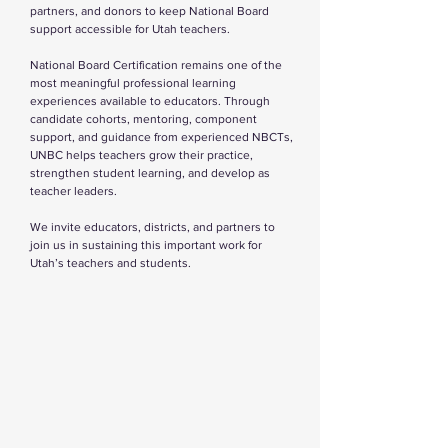
partners, and donors to keep National Board
support accessible for Utah teachers.
National Board Certification remains one of the
most meaningful professional learning
experiences available to educators. Through
candidate cohorts, mentoring, component
support, and guidance from experienced NBCTs,
UNBC helps teachers grow their practice,
strengthen student learning, and develop as
teacher leaders.
We invite educators, districts, and partners to
join us in sustaining this important work for
Utah’s teachers and students.