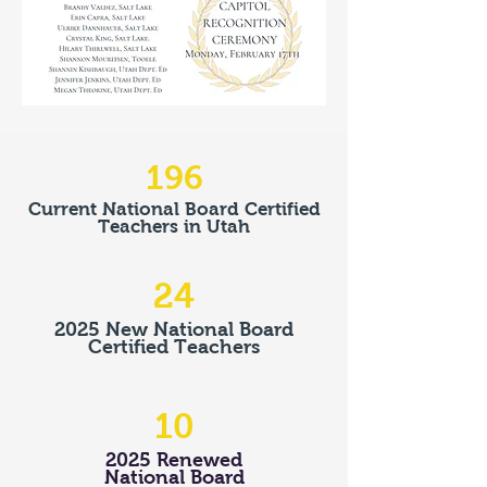
196
Current National Board Certified
Teachers in Utah
24
2025 New National Board
Certified Teachers
10
2025 Renewed
National Board