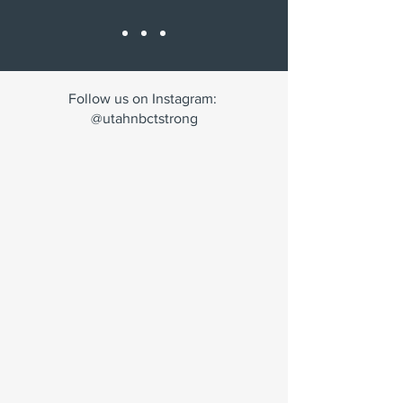
Follow us on Instagram:
@utahnbctstrong