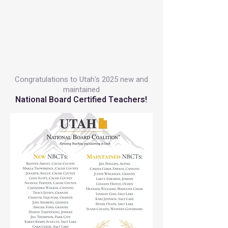
Congratulations to Utah's 2025 new and
maintained
National Board Certified Teachers!